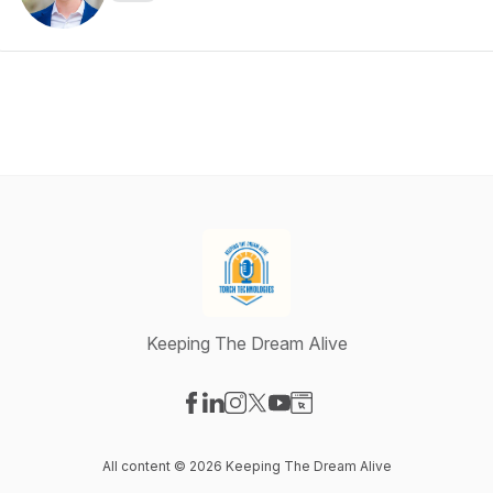
Keeping The Dream Alive
Visit our Facebook page
Visit our LinkedIn page
Visit our Instagram page
Visit our X-com page
Visit our YouTube page
Visit our Website page
All content © 2026 Keeping The Dream Alive