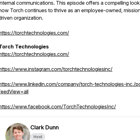
internal communications. This episode offers a compelling look
how Torch continues to thrive as an employee-owned, missio
driven organization.
https://torchtechnologies.com/
Torch Technologies
https://torchtechnologies.com/
https://www.instagram.com/torchtechnologiesinc/
https://www.linkedin.com/company/torch-technologies-inc./p
feedView=all
https://www.facebook.com/TorchTechnologiesInc/
Clark Dunn
Host