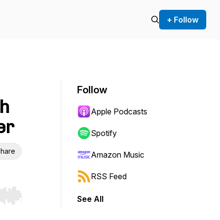
+ Follow
Follow
th
Apple Podcasts
er
Spotify
hare
Amazon Music
RSS Feed
See All
r end. Hold shift to jump forward or backward.