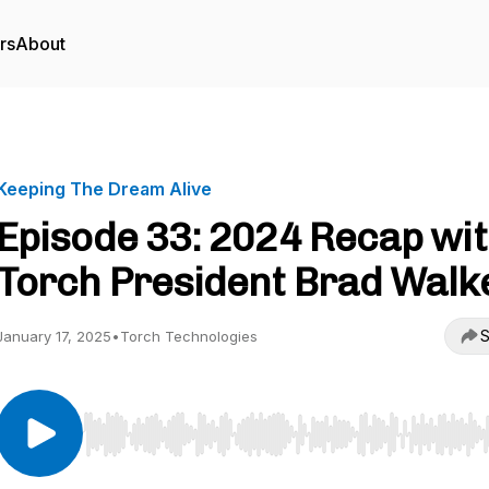
rs
About
Keeping The Dream Alive
Episode 33: 2024 Recap wi
Torch President Brad Walk
S
January 17, 2025
•
Torch Technologies
Use Left/Right to seek, Home/End to jump to start o