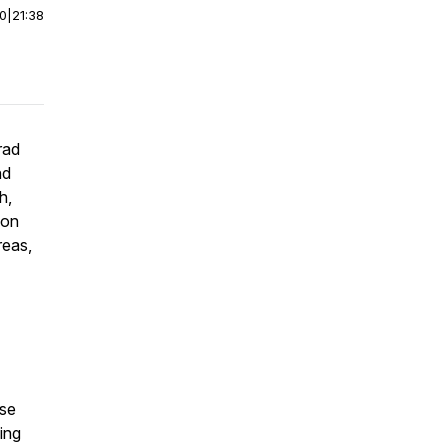
00
|
21:38
rad
nd
h,
 on
reas,
ise
ing