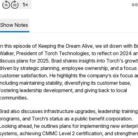
0:
Show Notes
In this episode of
Keeping the Dream Alive
, we sit down with B
Walker, President of Torch Technologies, to reflect on 2024 a
discuss plans for 2025. Brad shares insights into Torch's growt
driven by strategic planning, employee ownership, and a focus
customer satisfaction. He highlights the company’s six focus a
including maintaining stability, diversifying its customer base,
fostering leadership development, and giving back to local
communities.
Brad also discusses infrastructure upgrades, leadership training
programs, and Torch’s status as a public benefit corporation.
Looking ahead, he outlines plans for implementing new enterpr
systems, achieving CMMC Level 2 certification, and strengthen