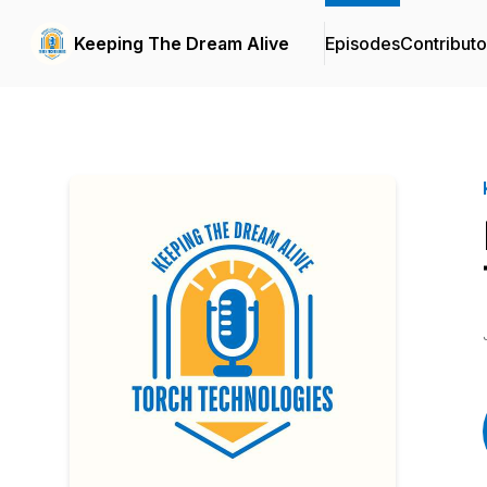
Keeping The Dream Alive
Episodes
Contributo