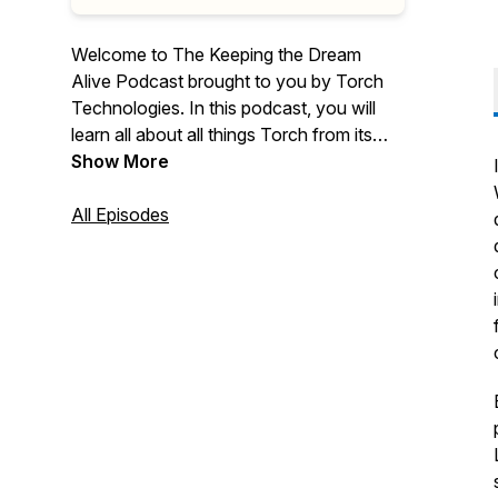
Welcome to The Keeping the Dream
Alive Podcast brought to you by Torch
Technologies. In this podcast, you will
learn all about all things Torch from its
history to its culture, employee
Show More
ownership, commitment to the warfighter,
our community involvement, and so
All Episodes
much more.