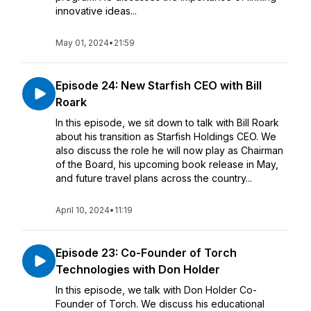
innovative ideas...
May 01, 2024
•
21:59
Episode 24: New Starfish CEO with Bill
Roark
In this episode, we sit down to talk with Bill Roark
about his transition as Starfish Holdings CEO. We
also discuss the role he will now play as Chairman
of the Board, his upcoming book release in May,
and future travel plans across the country...
April 10, 2024
•
11:19
Episode 23: Co-Founder of Torch
Technologies with Don Holder
In this episode, we talk with Don Holder Co-
Founder of Torch. We discuss his educational