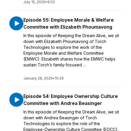
July 15, 2026
•
9:02
Episode 55: Employee Morale & Welfare
Committee with Elizabeth Phoumavong
In this episode of Keeping the Dream Alive, we sit
down with Elizabeth Phoumavong of Torch
Technologies to explore the work of the
Employee Morale and Welfare Committee
(EMWC). Elizabeth shares how the EMWC helps
sustain Torch’s family-focused ...
January 28, 2026
•
10:26
Episode 54: Employee Ownership Culture
Committee with Andrea Beasinger
In this episode of Keeping the Dream Alive, we sit
down with Andrea Beasinger of Torch
Technologies to explore the role of the
Employee-Ownership Culture Committee (EOCC).