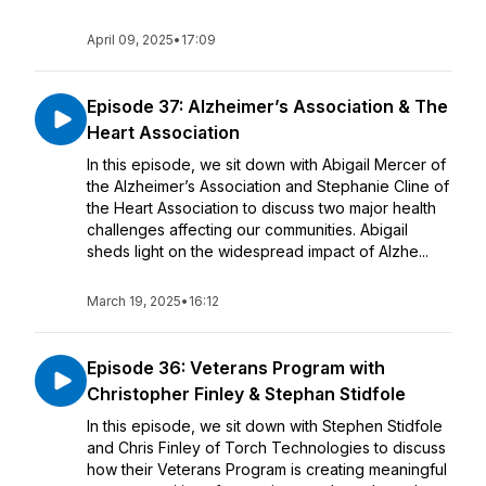
April 09, 2025
•
17:09
Episode 37: Alzheimer’s Association & The
Heart Association
In this episode, we sit down with Abigail Mercer of
the Alzheimer’s Association and Stephanie Cline of
the Heart Association to discuss two major health
challenges affecting our communities. Abigail
sheds light on the widespread impact of Alzhe...
March 19, 2025
•
16:12
Episode 36: Veterans Program with
Christopher Finley & Stephan Stidfole
In this episode, we sit down with Stephen Stidfole
and Chris Finley of Torch Technologies to discuss
how their Veterans Program is creating meaningful