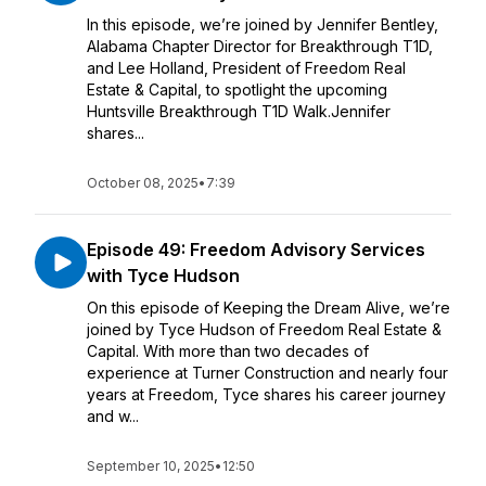
In this episode, we’re joined by Jennifer Bentley,
Alabama Chapter Director for Breakthrough T1D,
and Lee Holland, President of Freedom Real
Estate & Capital, to spotlight the upcoming
Huntsville Breakthrough T1D Walk.Jennifer
shares...
October 08, 2025
•
7:39
Episode 49: Freedom Advisory Services
with Tyce Hudson
On this episode of Keeping the Dream Alive, we’re
joined by Tyce Hudson of Freedom Real Estate &
Capital. With more than two decades of
experience at Turner Construction and nearly four
years at Freedom, Tyce shares his career journey
and w...
September 10, 2025
•
12:50