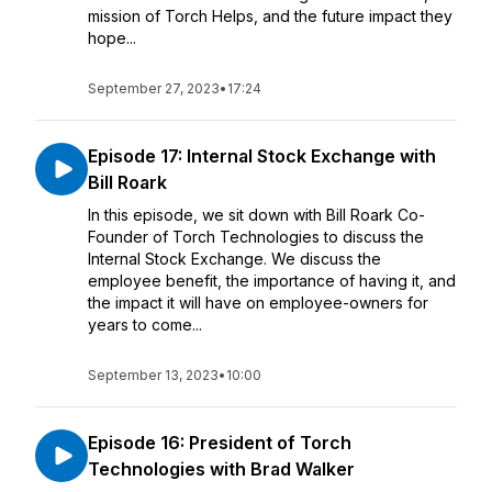
mission of Torch Helps, and the future impact they
hope...
September 27, 2023
•
17:24
Episode 17: Internal Stock Exchange with
Bill Roark
In this episode, we sit down with Bill Roark Co-
Founder of Torch Technologies to discuss the
Internal Stock Exchange. We discuss the
employee benefit, the importance of having it, and
the impact it will have on employee-owners for
years to come...
September 13, 2023
•
10:00
Episode 16: President of Torch
Technologies with Brad Walker