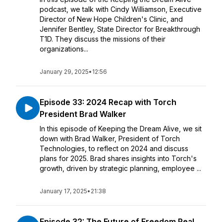
podcast, we talk with Cindy Williamson, Executive
Director of New Hope Children's Clinic, and
Jennifer Bentley, State Director for Breakthrough
T1D. They discuss the missions of their
organizations...
January 29, 2025
•
12:56
Episode 33: 2024 Recap with Torch
President Brad Walker
In this episode of Keeping the Dream Alive, we sit
down with Brad Walker, President of Torch
Technologies, to reflect on 2024 and discuss
plans for 2025. Brad shares insights into Torch's
growth, driven by strategic planning, employee ...
January 17, 2025
•
21:38
Episode 32: The Future of Freedom Real