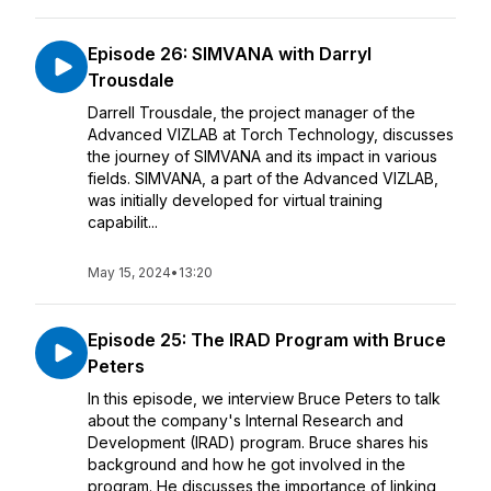
Episode 26: SIMVANA with Darryl
Trousdale
Darrell Trousdale, the project manager of the
Advanced VIZLAB at Torch Technology, discusses
the journey of SIMVANA and its impact in various
fields. SIMVANA, a part of the Advanced VIZLAB,
was initially developed for virtual training
capabilit...
May 15, 2024
•
13:20
Episode 25: The IRAD Program with Bruce
Peters
In this episode, we interview Bruce Peters to talk
about the company's Internal Research and
Development (IRAD) program. Bruce shares his
background and how he got involved in the
program. He discusses the importance of linking