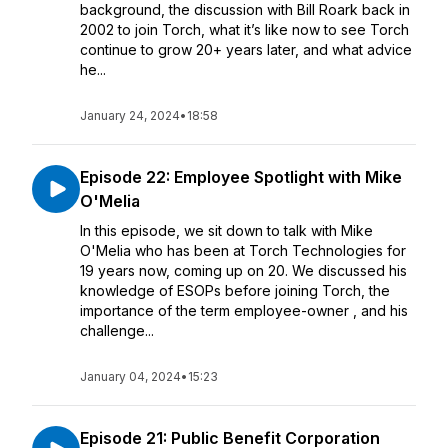
background, the discussion with Bill Roark back in
2002 to join Torch, what it’s like now to see Torch
continue to grow 20+ years later, and what advice
he...
January 24, 2024
•
18:58
Episode 22: Employee Spotlight with Mike
O'Melia
In this episode, we sit down to talk with Mike
O'Melia who has been at Torch Technologies for
19 years now, coming up on 20. We discussed his
knowledge of ESOPs before joining Torch, the
importance of the term employee-owner , and his
challenge...
January 04, 2024
•
15:23
Episode 21: Public Benefit Corporation