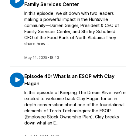
Family Services Center
In this episode, we sit down with two leaders
making a powerful impact in the Huntsville
community—Darren Geiger, President & CEO of
Family Services Center, and Shirley Schofield,
CEO of the Food Bank of North Alabama.They
share how ...
May 14, 2025
•
18:43
Episode 40: What is an ESOP with Clay
Hagan
In this episode of Keeping The Dream Alive, we're
excited to welcome back Clay Hagan for an in-
depth conversation about one of the foundational
elements of Torch Technologies: the ESOP
(Employee Stock Ownership Plan). Clay breaks
down what an E...