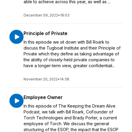
able to achieve across this year, as well as ...
December 09, 2022
•
18:03
Principle of Private
In this episode we sit down with Bill Roark to
discuss the Tugboat Institute and their Principle of
Private which they define as taking advantage of
the ability of closely-held private companies to
have a longer-term view, greater confidentiali...
November 20, 2022
•
14:38
Employee Owner
In this episode of The Keeping the Dream Alive
Podcast, we talk with Bill Roark, CoFounder of
Torch Technologies and Brady Porter, a current
employee of Torch. We discuss the general
structuring of the ESOP, the impact that the ESOP