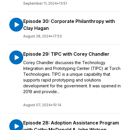
September 11, 2024
•
13:51
Episode 30: Corporate Philanthropy with
Clay Hagan
August 28, 2024
•
17:53
Episode 29: TIPC with Corey Chandler
Corey Chandler discusses the Technology
Integration and Prototyping Center (TIPC) at Torch
Technologies. TIPC is a unique capability that
supports rapid prototyping and solutions
development for the government. It was opened in
2019 and provide...
August 07, 2024
•
10:14
Episode 28: Adoption Assistance Program
with Cathy McDonald & John Watson