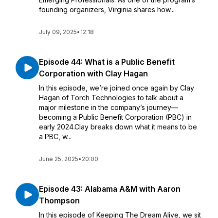
founding organizers, Virginia shares how...
July 09, 2025
•
12:18
Episode 44: What is a Public Benefit
Corporation with Clay Hagan
In this episode, we’re joined once again by Clay
Hagan of Torch Technologies to talk about a
major milestone in the company’s journey—
becoming a Public Benefit Corporation (PBC) in
early 2024.Clay breaks down what it means to be
a PBC, w...
June 25, 2025
•
20:00
Episode 43: Alabama A&M with Aaron
Thompson
In this episode of Keeping The Dream Alive, we sit