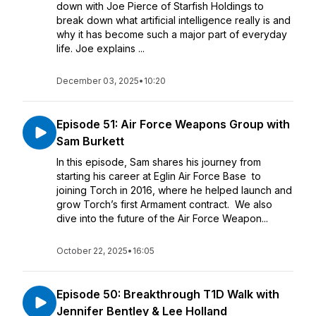
down with Joe Pierce of Starfish Holdings to
break down what artificial intelligence really is and
why it has become such a major part of everyday
life. Joe explains ...
December 03, 2025
•
10:20
Episode 51: Air Force Weapons Group with
Sam Burkett
In this episode, Sam shares his journey from
starting his career at Eglin Air Force Base to
joining Torch in 2016, where he helped launch and
grow Torch’s first Armament contract. We also
dive into the future of the Air Force Weapon...
October 22, 2025
•
16:05
Episode 50: Breakthrough T1D Walk with
Jennifer Bentley & Lee Holland