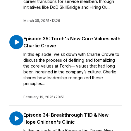
career transitions for service members through
initiatives like DoD SkillBridge and Hiring Ou...
March 05, 2025
•
12:26
Episode 35: Torch's New Core Values with
Charlie Crowe
In this episode, we sit down with Charlie Crowe to
discuss the process of defining and formalizing
the core values at Torch— values that had long
been ingrained in the company’s culture. Charlie
shares how leadership recognized these
principles...
February 19, 2025
•
20:51
Episode 34: Breakthrough T1D & New
Hope Children's Clinic
In this episode of the Keeping the Dream Alive