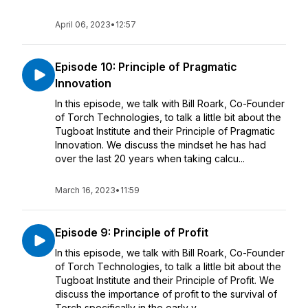
April 06, 2023
•
12:57
Episode 10: Principle of Pragmatic
Innovation
In this episode, we talk with Bill Roark, Co-Founder
of Torch Technologies, to talk a little bit about the
Tugboat Institute and their Principle of Pragmatic
Innovation. We discuss the mindset he has had
over the last 20 years when taking calcu...
March 16, 2023
•
11:59
Episode 9: Principle of Profit
In this episode, we talk with Bill Roark, Co-Founder
of Torch Technologies, to talk a little bit about the
Tugboat Institute and their Principle of Profit. We
discuss the importance of profit to the survival of
Torch specifically in the early y...