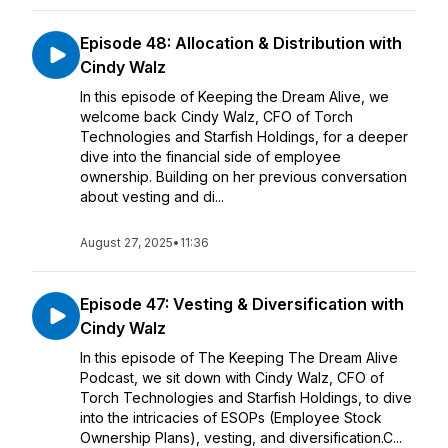
Episode 48: Allocation & Distribution with
Cindy Walz
In this episode of Keeping the Dream Alive, we
welcome back Cindy Walz, CFO of Torch
Technologies and Starfish Holdings, for a deeper
dive into the financial side of employee
ownership. Building on her previous conversation
about vesting and di...
August 27, 2025
•
11:36
Episode 47: Vesting & Diversification with
Cindy Walz
In this episode of The Keeping The Dream Alive
Podcast, we sit down with Cindy Walz, CFO of
Torch Technologies and Starfish Holdings, to dive
into the intricacies of ESOPs (Employee Stock
Ownership Plans), vesting, and diversification.C...