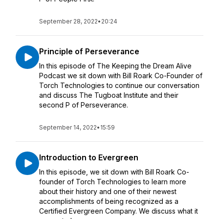
September 28, 2022
•
20:24
Principle of Perseverance
In this episode of The Keeping the Dream Alive
Podcast we sit down with Bill Roark Co-Founder of
Torch Technologies to continue our conversation
and discuss The Tugboat Institute and their
second P of Perseverance.
September 14, 2022
•
15:59
Introduction to Evergreen
In this episode, we sit down with Bill Roark Co-
founder of Torch Technologies to learn more
about their history and one of their newest
accomplishments of being recognized as a
Certified Evergreen Company. We discuss what it