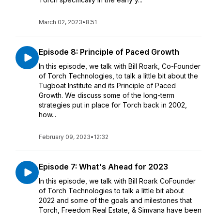
March 02, 2023
•
8:51
Episode 8: Principle of Paced Growth
In this episode, we talk with Bill Roark, Co-Founder
of Torch Technologies, to talk a little bit about the
Tugboat Institute and its Principle of Paced
Growth. We discuss some of the long-term
strategies put in place for Torch back in 2002,
how...
February 09, 2023
•
12:32
Episode 7: What's Ahead for 2023
In this episode, we talk with Bill Roark CoFounder
of Torch Technologies to talk a little bit about
2022 and some of the goals and milestones that
Torch, Freedom Real Estate, & Simvana have been