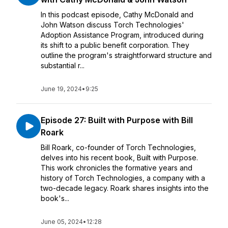
In this podcast episode, Cathy McDonald and
John Watson discuss Torch Technologies'
Adoption Assistance Program, introduced during
its shift to a public benefit corporation. They
outline the program's straightforward structure and
substantial r...
June 19, 2024
•
9:25
Episode 27: Built with Purpose with Bill
Roark
Bill Roark, co-founder of Torch Technologies,
delves into his recent book, Built with Purpose.
This work chronicles the formative years and
history of Torch Technologies, a company with a
two-decade legacy. Roark shares insights into the
book's...
June 05, 2024
•
12:28