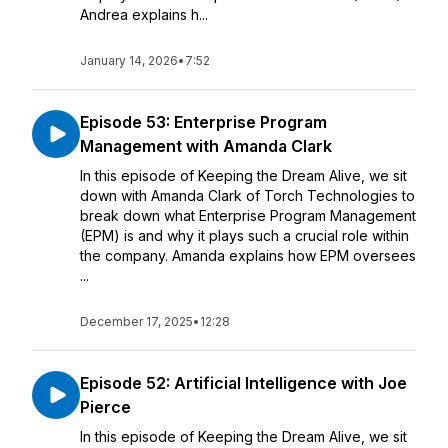
Andrea explains h...
January 14, 2026
•
7:52
Episode 53: Enterprise Program
Management with Amanda Clark
In this episode of Keeping the Dream Alive, we sit
down with Amanda Clark of Torch Technologies to
break down what Enterprise Program Management
(EPM) is and why it plays such a crucial role within
the company. Amanda explains how EPM oversees
...
December 17, 2025
•
12:28
Episode 52: Artificial Intelligence with Joe
Pierce
In this episode of Keeping the Dream Alive, we sit