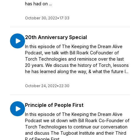
has had on ...
October 30, 2022
•
17:33
20th Anniversary Special
In this episode of The Keeping the Dream Alive
Podcast, we talk with Bill Roark CoFounder of
Torch Technologies and reminisce over the last
20 years. We discuss the history of Torch, lessons
he has learned along the way, & what the future l...
October 24, 2022
•
22:30
Principle of People First
In this episode of The Keeping the Dream Alive
Podcast we sit down with Bill Roark Co-Founder of
Torch Technologies to continue our conversation
and discuss The Tugboat Institute and their Third
P of People First.