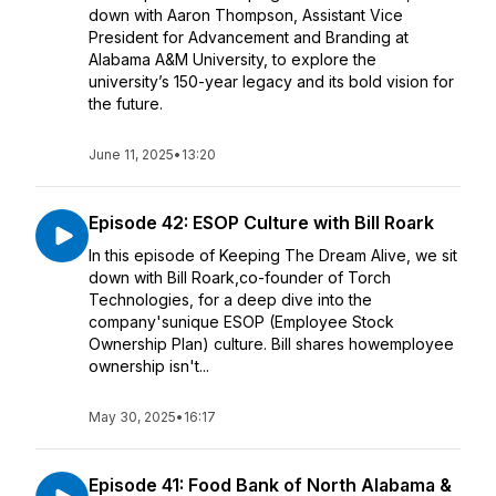
down with Aaron Thompson, Assistant Vice
President for Advancement and Branding at
Alabama A&M University, to explore the
university’s 150-year legacy and its bold vision for
the future.
June 11, 2025
•
13:20
Episode 42: ESOP Culture with Bill Roark
In this episode of Keeping The Dream Alive, we sit
down with Bill Roark,co-founder of Torch
Technologies, for a deep dive into the
company'sunique ESOP (Employee Stock
Ownership Plan) culture. Bill shares howemployee
ownership isn't...
May 30, 2025
•
16:17
Episode 41: Food Bank of North Alabama &