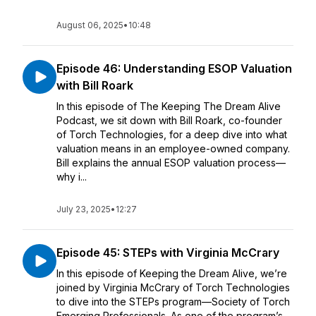
August 06, 2025
•
10:48
Episode 46: Understanding ESOP Valuation
with Bill Roark
In this episode of The Keeping The Dream Alive
Podcast, we sit down with Bill Roark, co-founder
of Torch Technologies, for a deep dive into what
valuation means in an employee-owned company.
Bill explains the annual ESOP valuation process—
why i...
July 23, 2025
•
12:27
Episode 45: STEPs with Virginia McCrary
In this episode of Keeping the Dream Alive, we’re
joined by Virginia McCrary of Torch Technologies
to dive into the STEPs program—Society of Torch
Emerging Professionals. As one of the program’s