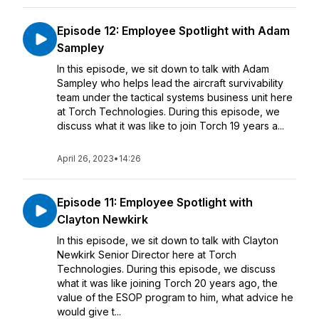
Episode 12: Employee Spotlight with Adam
Sampley
In this episode, we sit down to talk with Adam
Sampley who helps lead the aircraft survivability
team under the tactical systems business unit here
at Torch Technologies. During this episode, we
discuss what it was like to join Torch 19 years a...
April 26, 2023
•
14:26
Episode 11: Employee Spotlight with
Clayton Newkirk
In this episode, we sit down to talk with Clayton
Newkirk Senior Director here at Torch
Technologies. During this episode, we discuss
what it was like joining Torch 20 years ago, the
value of the ESOP program to him, what advice he
would give t...