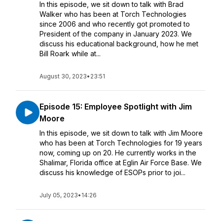
In this episode, we sit down to talk with Brad
Walker who has been at Torch Technologies
since 2006 and who recently got promoted to
President of the company in January 2023. We
discuss his educational background, how he met
Bill Roark while at...
August 30, 2023
•
23:51
Episode 15: Employee Spotlight with Jim
Moore
In this episode, we sit down to talk with Jim Moore
who has been at Torch Technologies for 19 years
now, coming up on 20. He currently works in the
Shalimar, Florida office at Eglin Air Force Base. We
discuss his knowledge of ESOPs prior to joi...
July 05, 2023
•
14:26