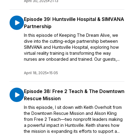
April 30, 2025
•
21:13
Episode 39: Huntsville Hospital & SIMVANA
Partnership
In this episode of Keeping The Dream Alive, we
dive into the cutting-edge partnership between
SIMVANA and Huntsville Hospital, exploring how
virtual reality training is transforming the way
nurses are onboarded and trained. Our guests,...
April 18, 2025
•
15:05
Episode 38: Free 2 Teach & The Downtown
Rescue Mission
In this episode, I sit down with Keith Overholt from
the Downtown Rescue Mission and Alison Kling
from Free 2 Teach—two nonprofit leaders making
a powerful impact in Huntsville. Keith shares how
the mission is expanding its efforts to support a...