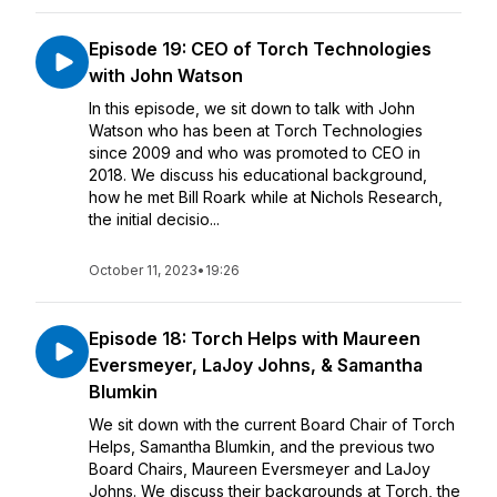
Episode 19: CEO of Torch Technologies
with John Watson
In this episode, we sit down to talk with John
Watson who has been at Torch Technologies
since 2009 and who was promoted to CEO in
2018. We discuss his educational background,
how he met Bill Roark while at Nichols Research,
the initial decisio...
October 11, 2023
•
19:26
Episode 18: Torch Helps with Maureen
Eversmeyer, LaJoy Johns, & Samantha
Blumkin
We sit down with the current Board Chair of Torch
Helps, Samantha Blumkin, and the previous two
Board Chairs, Maureen Eversmeyer and LaJoy
Johns. We discuss their backgrounds at Torch, the