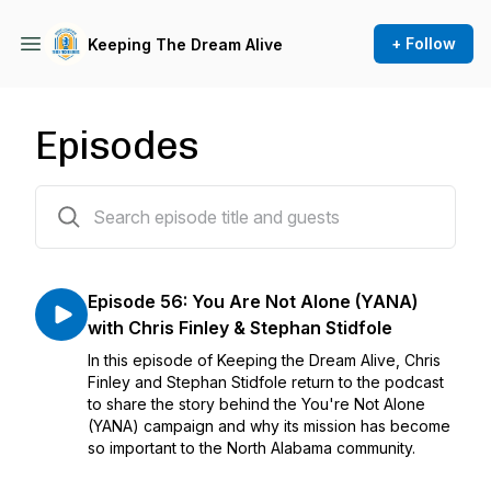
+ Follow
Keeping The Dream Alive
Episodes
56 episodes
Episode 56: You Are Not Alone (YANA)
with Chris Finley & Stephan Stidfole
In this episode of Keeping the Dream Alive, Chris
Finley and Stephan Stidfole return to the podcast
to share the story behind the You're Not Alone
(YANA) campaign and why its mission has become
so important to the North Alabama community.