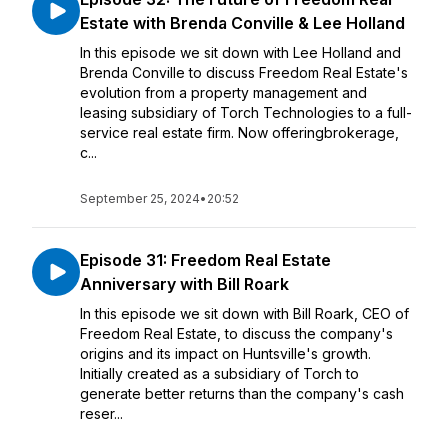
Estate with Brenda Conville & Lee Holland
In this episode we sit down with Lee Holland and
Brenda Conville to discuss Freedom Real Estate's
evolution from a property management and
leasing subsidiary of Torch Technologies to a full-
service real estate firm. Now offeringbrokerage,
c...
September 25, 2024
•
20:52
Episode 31: Freedom Real Estate
Anniversary with Bill Roark
In this episode we sit down with Bill Roark, CEO of
Freedom Real Estate, to discuss the company's
origins and its impact on Huntsville's growth.
Initially created as a subsidiary of Torch to
generate better returns than the company's cash
reser...