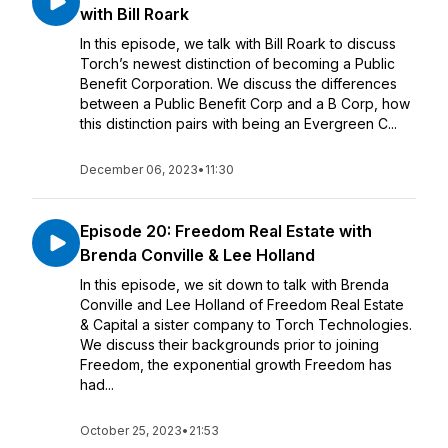
with Bill Roark
In this episode, we talk with Bill Roark to discuss
Torch’s newest distinction of becoming a Public
Benefit Corporation. We discuss the differences
between a Public Benefit Corp and a B Corp, how
this distinction pairs with being an Evergreen C...
December 06, 2023
•
11:30
Episode 20: Freedom Real Estate with
Brenda Conville & Lee Holland
In this episode, we sit down to talk with Brenda
Conville and Lee Holland of Freedom Real Estate
& Capital a sister company to Torch Technologies.
We discuss their backgrounds prior to joining
Freedom, the exponential growth Freedom has
had...
October 25, 2023
•
21:53