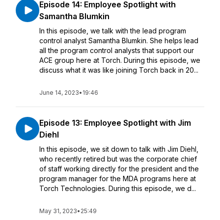
Episode 14: Employee Spotlight with
Samantha Blumkin
In this episode, we talk with the lead program
control analyst Samantha Blumkin. She helps lead
all the program control analysts that support our
ACE group here at Torch. During this episode, we
discuss what it was like joining Torch back in 20...
June 14, 2023
•
19:46
Episode 13: Employee Spotlight with Jim
Diehl
In this episode, we sit down to talk with Jim Diehl,
who recently retired but was the corporate chief
of staff working directly for the president and the
program manager for the MDA programs here at
Torch Technologies. During this episode, we d...
May 31, 2023
•
25:49