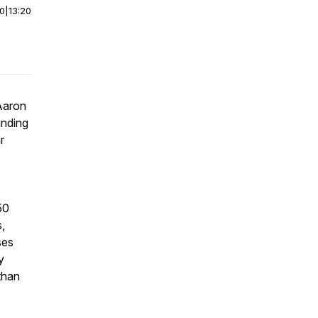
00
|
13:20
Aaron
anding
r
50
,
ses
y
than