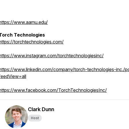
https://www.aamu.edu/
Torch Technologies
https://torchtechnologies.com/
https://www.instagram.com/torchtechnologiesinc/
https://www.linkedin.com/company/torch-technologies-inc./p
feedView=all
https://www.facebook.com/TorchTechnologiesInc/
Clark Dunn
Host