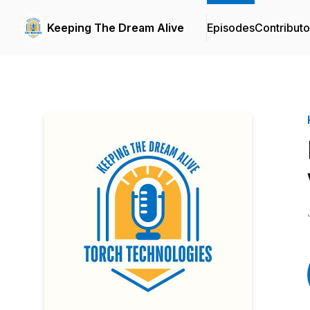
Keeping The Dream Alive
Episodes
Contributo