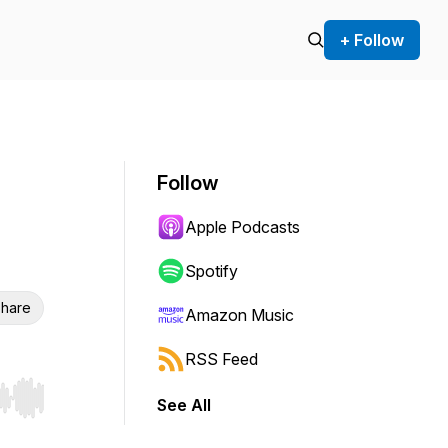
+ Follow
Follow
Apple Podcasts
Spotify
hare
Amazon Music
RSS Feed
See All
r end. Hold shift to jump forward or backward.