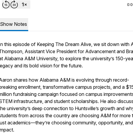
0:
Show Notes
In this episode of Keeping The Dream Alive, we sit down with 
Thompson, Assistant Vice President for Advancement and Br
at Alabama A&M University, to explore the university’s 150-yea
legacy and its bold vision for the future.
Aaron shares how Alabama A&M is evolving through record-
breaking enrollment, transformative campus projects, and a $1
million fundraising campaign focused on campus improvements
STEM infrastructure, and student scholarships. He also discus
the university’s deep connection to Huntsville’s growth and wh
students from across the country are choosing A&M for more 
just academics—they’re choosing community, opportunity, and
impact.