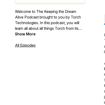
Welcome to The Keeping the Dream
Alive Podcast brought to you by Torch
Technologies. In this podcast, you will
learn all about all things Torch from its
history to its culture, employee
Show More
ownership, commitment to the warfighter,
our community involvement, and so
All Episodes
much more.