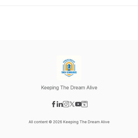
Keeping The Dream Alive
Visit our Facebook page
Visit our LinkedIn page
Visit our Instagram page
Visit our X-com page
Visit our YouTube page
Visit our Website page
All content © 2026 Keeping The Dream Alive