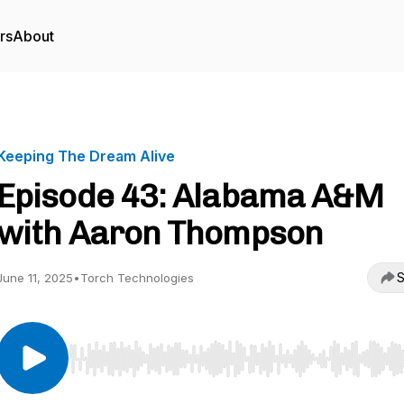
rs
About
Keeping The Dream Alive
Episode 43: Alabama A&M
with Aaron Thompson
S
June 11, 2025
•
Torch Technologies
Use Left/Right to seek, Home/End to jump to start o